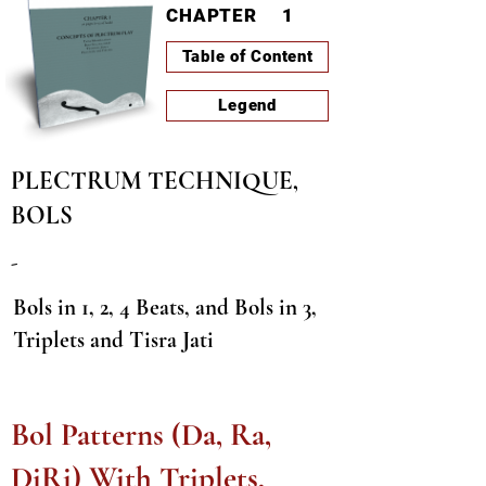
CHAPTER
1
Table of Content
Legend
PLECTRUM TECHNIQUE,
BOLS
-
Bols in 1, 2, 4 Beats, and Bols in 3,
Triplets and Tisra Jati
LESSON-ID
A0067
PAGE
23
Bol Patterns (Da, Ra,
DiRi) With Triplets,