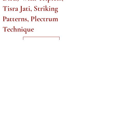
Tisra Jati, Striking
Patterns, Plectrum
Technique
P D F
Notes: