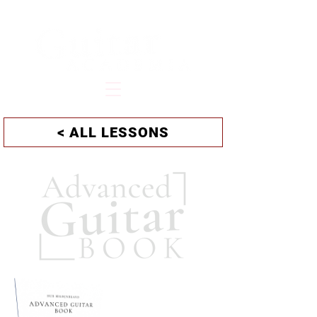
HUB HILDENBRAND
< ALL LESSONS