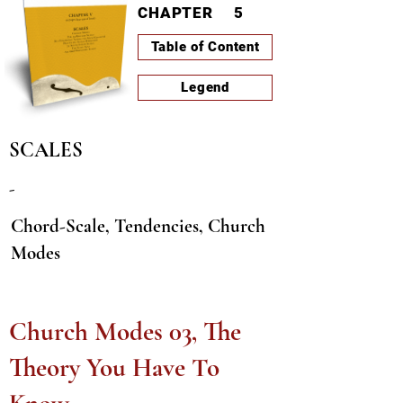
CHAPTER
5
Table of Content
Legend
SCALES
-
Chord-Scale, Tendencies, Church
Modes
LESSON-ID
I0004
PAGE
441
Church Modes 03, The
Theory You Have To