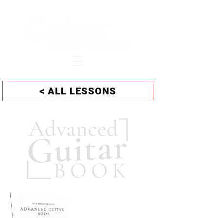
HUB HILDENBRAND
< ALL LESSONS